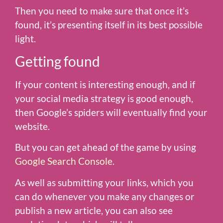
Then you need to make sure that once it’s
found, it’s presenting itself in its best possible
light.
Getting found
If your content is interesting enough, and if
your social media strategy is good enough,
then Google’s spiders will eventually find your
website.
But you can get ahead of the game by using
Google Search Console
.
As well as submitting your links, which you
can do whenever you make any changes or
publish a new article, you can also see