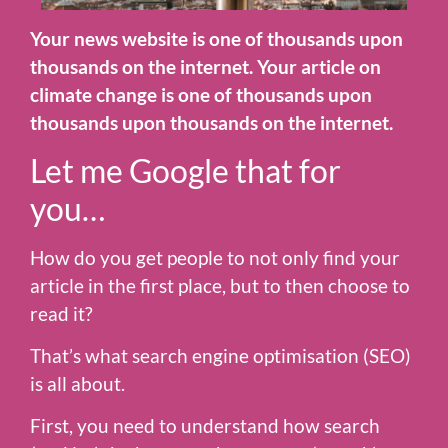
Your news website is one of thousands upon
thousands on the internet. Your article on
climate change is one of thousands upon
thousands upon thousands on the internet.
Let me Google that for
you…
How do you get people to not only find your
article in the first place, but to then choose to
read it?
That’s what search engine optimisation (SEO)
is all about.
First, you need to understand how search