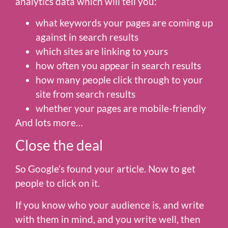
analytics data which will tell you:
what keywords your pages are coming up
against in search results
which sites are linking to yours
how often you appear in search results
how many people click through to your
site from search results
whether your pages are mobile-friendly
And lots more…
Close the deal
So Google’s found your article. Now to get
people to click on it.
If you know who your audience is, and write
with them in mind, and you write well, then