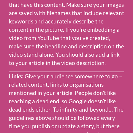
that have this content. Make sure your images
are saved with filenames that include relevant
keywords and accurately describe the
content in the picture. If you’re embedding a
video from YouTube that you’ve created,
make sure the headline and description on the
video stand alone. You should also add a link
to your article in the video description.
Links:
Give your audience somewhere to go –
related content, links to organisations
mentioned in your article. People don’t like
reaching a dead end, so Google doesn’t like
dead ends either. To infinity and beyond… The
guidelines above should be followed every
time you publish or update a story, but there