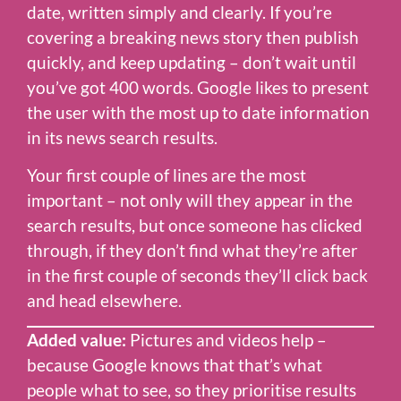
date, written simply and clearly. If you’re
covering a breaking news story then publish
quickly, and keep updating – don’t wait until
you’ve got 400 words. Google likes to present
the user with the most up to date information
in its news search results.
Your first couple of lines are the most
important – not only will they appear in the
search results, but once someone has clicked
through, if they don’t find what they’re after
in the first couple of seconds they’ll click back
and head elsewhere.
Added value:
Pictures and videos help –
because Google knows that that’s what
people what to see, so they prioritise results