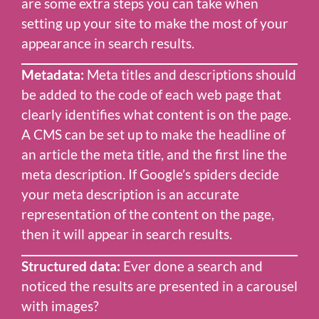
are some extra steps you can take when
setting up your site to make the most of your
appearance in search results.
Metadata:
Meta titles and descriptions should
be added to the code of each web page that
clearly identifies what content is on the page.
A CMS can be set up to make the headline of
an article the meta title, and the first line the
meta description. If Google’s spiders decide
your meta description is an accurate
representation of the content on the page,
then it will appear in search results.
Structured data:
Ever done a search and
noticed the results are presented in a carousel
with images?