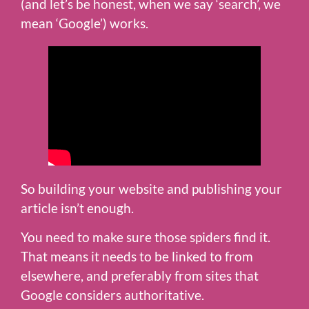
(and let’s be honest, when we say ‘search’, we
mean ‘Google’) works.
So building your website and publishing your
article isn’t enough.
You need to make sure those spiders find it.
That means it needs to be linked to from
elsewhere, and preferably from sites that
Google considers authoritative.