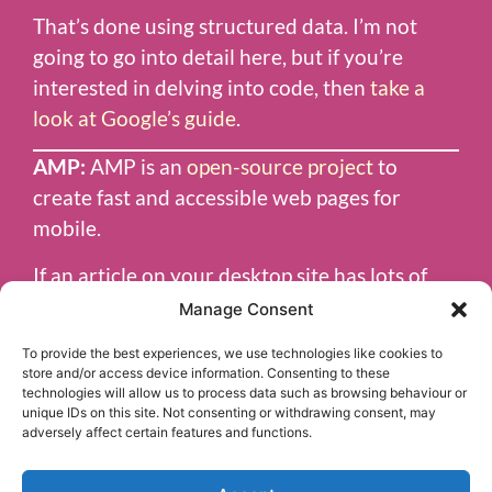
That’s done using structured data. I’m not
going to go into detail here, but if you’re
interested in delving into code, then
take a
look at Google’s guide
.
AMP:
AMP is an
open-source project
to
create fast and accessible web pages for
mobile.
If an article on your desktop site has lots of
resource-hungry graphics and interactions,
Manage Consent
the AMP version could be completely
To provide the best experiences, we use technologies like cookies to
different.
store and/or access device information. Consenting to these
technologies will allow us to process data such as browsing behaviour or
Google News uses articles published in AMP
unique IDs on this site. Not consenting or withdrawing consent, may
adversely affect certain features and functions.
format where available, so it’s a great way to
get your content noticed.