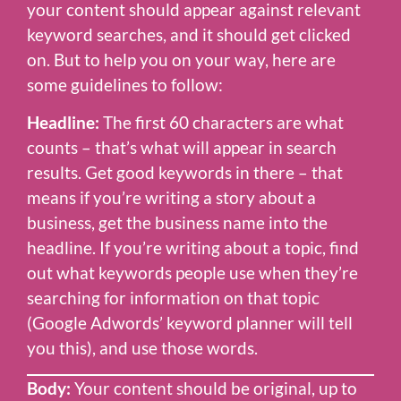
your content should appear against relevant
keyword searches, and it should get clicked
on. But to help you on your way, here are
some guidelines to follow:
Headline:
The first 60 characters are what
counts – that’s what will appear in search
results. Get good keywords in there – that
means if you’re writing a story about a
business, get the business name into the
headline. If you’re writing about a topic, find
out what keywords people use when they’re
searching for information on that topic
(Google Adwords’ keyword planner will tell
you this), and use those words.
Body:
Your content should be original, up to