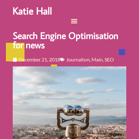
Katie Hall
Search Engine Optimisation
for news
December 21, 2018
Journalism
,
Main
,
SEO