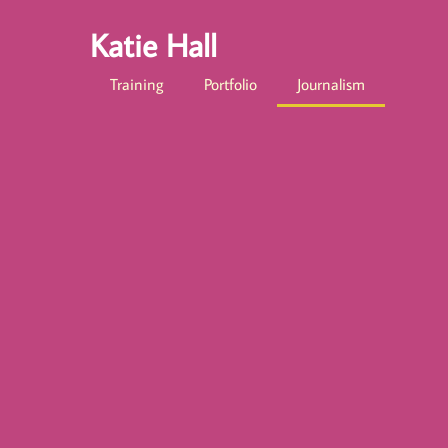
Katie Hall
Training
Portfolio
Journalism