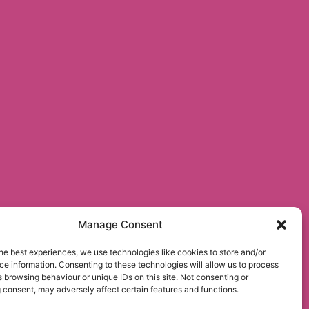
Manage Consent
he best experiences, we use technologies like cookies to store and/or
e information. Consenting to these technologies will allow us to process
 browsing behaviour or unique IDs on this site. Not consenting or
 consent, may adversely affect certain features and functions.