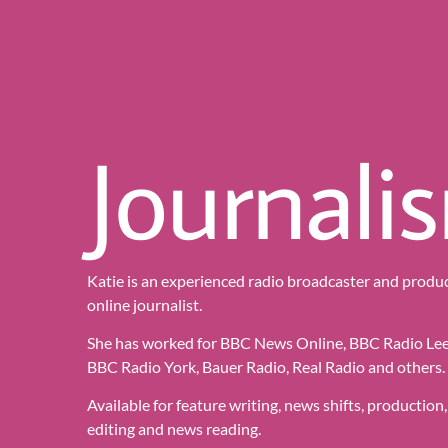
Journali
Katie is an experienced radio broadcaster and produc
online journalist.
She has worked for BBC News Online, BBC Radio Lee
BBC Radio York, Bauer Radio, Real Radio and others.
Available for feature writing, news shifts, production,
editing and news reading.