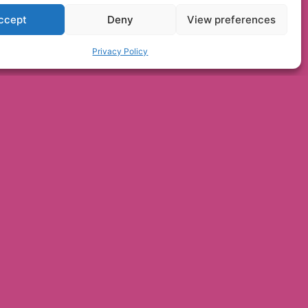
ccept
Deny
View preferences
Privacy Policy
Bridlington's
h huts are a hit in
er
NEWS ONLINE