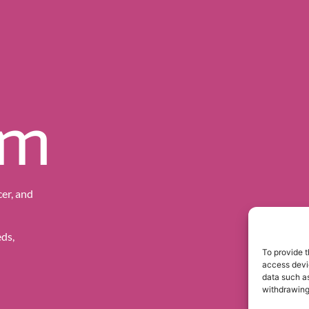
sm
er, and
ds,
To provide t
access devic
data such as
withdrawing