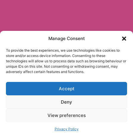
Manage Consent
To provide the best experiences, we use technologies like cookies to
store and/or access device information. Consenting to these
technologies will allow us to process data such as browsing behaviour or
unique IDs on this site. Not consenting or withdrawing consent, may
adversely affect certain features and functions.
Accept
Deny
View preferences
Privacy Policy