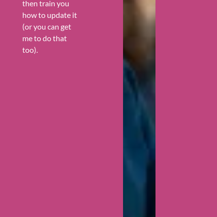
then train you
how to update it
(or you can get
me to do that
too).