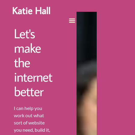
Katie Hall
Let's
make
the
internet
better
I can help you
work out what
sort of website
you need, build it,